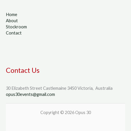
Home
About
Stockroom
Contact
Contact Us
30 Elizabeth Street Castlemaine 3450 Victoria, Australia
opus30events@gmail.com
Copyright © 2026 Opus 30