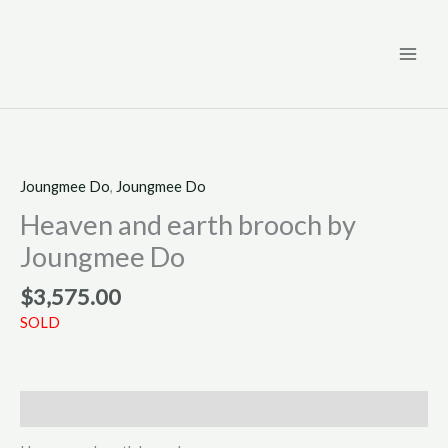
Skip
to
content
Joungmee Do
,
Joungmee Do
Heaven and earth brooch by
Joungmee Do
$
3,575.00
SOLD
Description