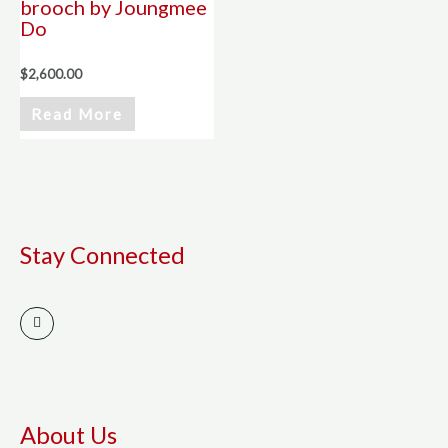
brooch by Joungmee
Do
$
2,600.00
Read More
Stay Connected
I
n
s
t
a
g
r
a
m
About Us