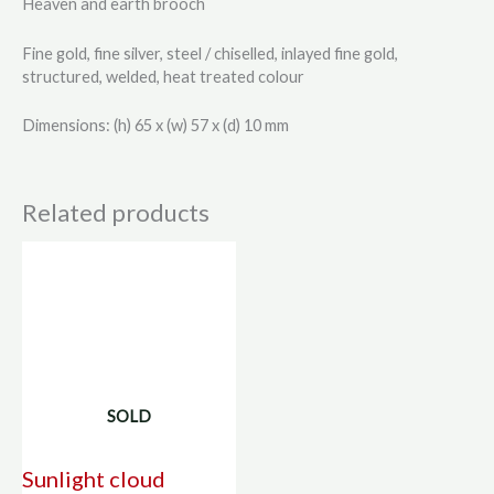
Heaven and earth brooch
Fine gold, fine silver, steel / chiselled, inlayed fine gold,
structured, welded, heat treated colour
Dimensions: (h) 65 x (w) 57 x (d) 10 mm
Related products
SOLD
Sunlight cloud