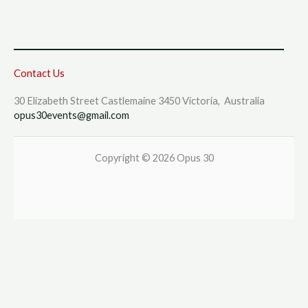
Contact Us
30 Elizabeth Street Castlemaine 3450 Victoria, Australia
opus30events@gmail.com
Copyright © 2026 Opus 30