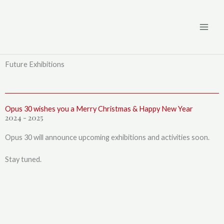
Skip
to
content
Future Exhibitions
Opus 30 wishes you a Merry Christmas & Happy New Year
2024 - 2025
Opus 30 will announce upcoming exhibitions and activities soon.
Stay tuned.