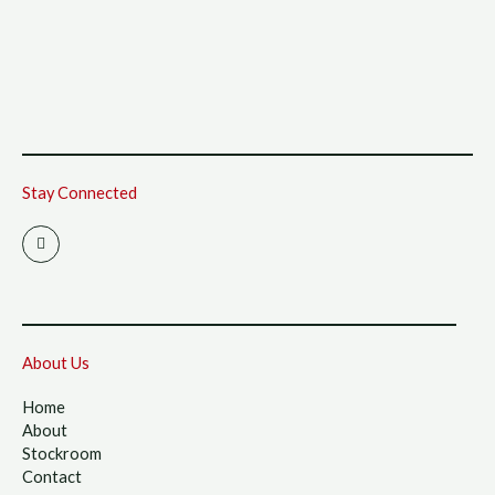
Stay Connected
I
n
s
t
a
g
r
a
m
About Us
Home
About
Stockroom
Contact